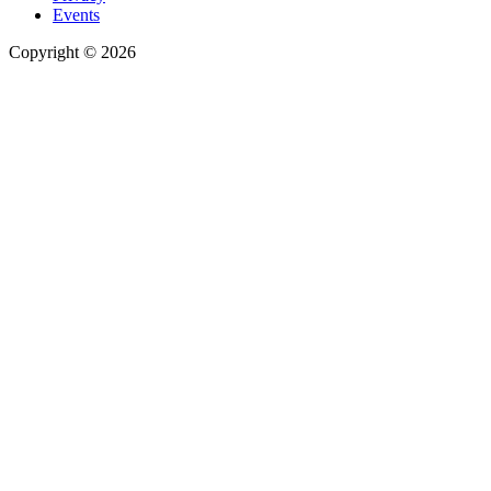
Events
Copyright © 2026