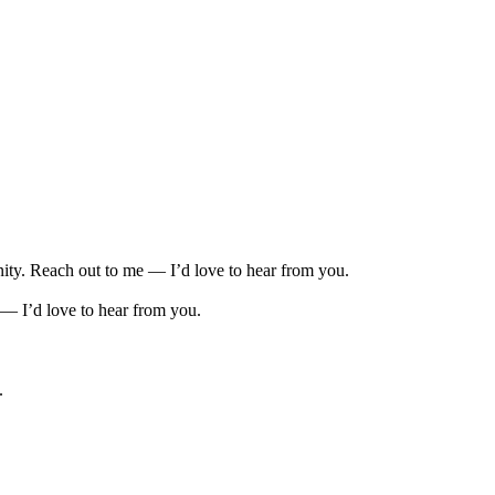
unity. Reach out to me — I’d love to hear from you.
 — I’d love to hear from you.
.