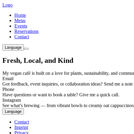
Logo
Home
Menu
Events
Reservations
Contact
Language
Fresh, Local, and Kind
My vegan café is built on a love for plants, sustainability, and comm
Email
Got feedback, event inquiries, or collaboration ideas? Send me a note
Phone
Have questions or want to book a table? Give me a quick call.
Instagram
See what’s brewing — from vibrant bowls to creamy oat cappuccinos
Language
Contact
Imprint
Privacy