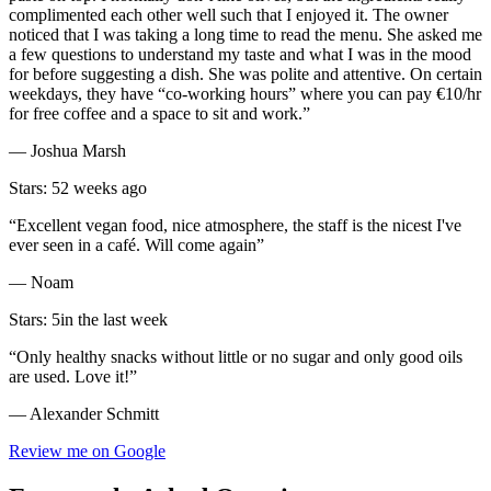
complimented each other well such that I enjoyed it. The owner
noticed that I was taking a long time to read the menu. She asked me
a few questions to understand my taste and what I was in the mood
for before suggesting a dish. She was polite and attentive. On certain
weekdays, they have “co-working hours” where you can pay €10/hr
for free coffee and a space to sit and work.”
— Joshua Marsh
Stars: 5
2 weeks ago
“Excellent vegan food, nice atmosphere, the staff is the nicest I've
ever seen in a café. Will come again”
— Noam
Stars: 5
in the last week
“Only healthy snacks without little or no sugar and only good oils
are used. Love it!”
— Alexander Schmitt
Review me on Google