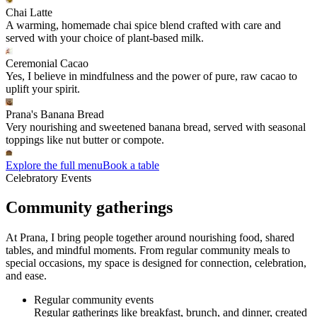
Chai Latte
A warming, homemade chai spice blend crafted with care and
served with your choice of plant-based milk.
Ceremonial Cacao
Yes, I believe in mindfulness and the power of pure, raw cacao to
uplift your spirit.
Prana's Banana Bread
Very nourishing and sweetened banana bread, served with seasonal
toppings like nut butter or compote.
Explore the full menu
Book a table
Celebratory Events
Community gatherings
At Prana, I bring people together around nourishing food, shared
tables, and mindful moments. From regular community meals to
special occasions, my space is designed for connection, celebration,
and ease.
Regular community events
Regular gatherings like breakfast, brunch, and dinner, created