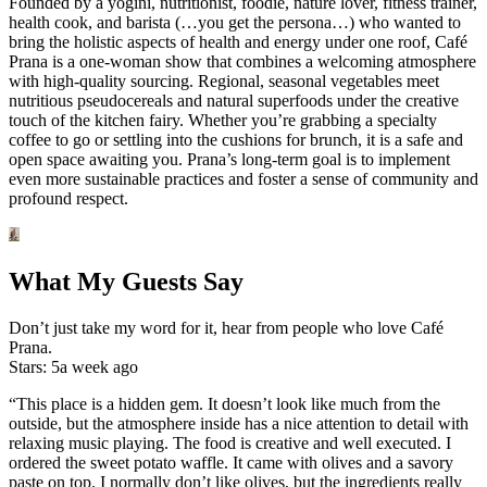
Founded by a yogini, nutritionist, foodie, nature lover, fitness trainer,
health cook, and barista (…you get the persona…) who wanted to
bring the holistic aspects of health and energy under one roof, Café
Prana is a one-woman show that combines a welcoming atmosphere
with high-quality sourcing. Regional, seasonal vegetables meet
nutritious pseudocereals and natural superfoods under the creative
touch of the kitchen fairy. Whether you’re grabbing a specialty
coffee to go or settling into the cushions for brunch, it is a safe and
open space awaiting you. Prana’s long-term goal is to implement
even more sustainable practices and foster a sense of community and
profound respect.
What My Guests Say
Don’t just take my word for it, hear from people who love Café
Prana.
Stars: 5
a week ago
“This place is a hidden gem. It doesn’t look like much from the
outside, but the atmosphere inside has a nice attention to detail with
relaxing music playing. The food is creative and well executed. I
ordered the sweet potato waffle. It came with olives and a savory
paste on top. I normally don’t like olives, but the ingredients really