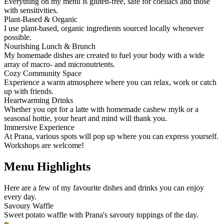
Everything on my menu is gluten-free, safe for coeliacs and those
with sensitivities.
Plant-Based & Organic
I use plant-based, organic ingredients sourced locally whenever
possible.
Nourishing Lunch & Brunch
My homemade dishes are created to fuel your body with a wide
array of macro- and micronutrients.
Cozy Community Space
Experience a warm atmosphere where you can relax, work or catch
up with friends.
Heartwarming Drinks
Whether you opt for a latte with homemade cashew mylk or a
seasonal hottie, your heart and mind will thank you.
Immersive Experience
At Prana, various spots will pop up where you can express yourself.
Workshops are welcome!
Menu Highlights
Here are a few of my favourite dishes and drinks you can enjoy
every day.
Savoury Waffle
Sweet potato waffle with Prana's savoury toppings of the day.