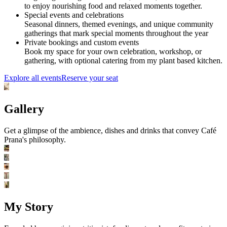
to enjoy nourishing food and relaxed moments together.
Special events and celebrations
Seasonal dinners, themed evenings, and unique community
gatherings that mark special moments throughout the year
Private bookings and custom events
Book my space for your own celebration, workshop, or
gathering, with optional catering from my plant based kitchen.
Explore all events
Reserve your seat
Gallery
Get a glimpse of the ambience, dishes and drinks that convey Café
Prana's philosophy.
My Story