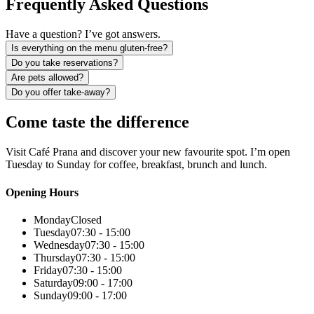
Frequently Asked Questions
Have a question? I’ve got answers.
Is everything on the menu gluten-free?
Do you take reservations?
Are pets allowed?
Do you offer take-away?
Come taste the difference
Visit Café Prana and discover your new favourite spot. I’m open
Tuesday to Sunday for coffee, breakfast, brunch and lunch.
Opening Hours
Monday
Closed
Tuesday
07:30 - 15:00
Wednesday
07:30 - 15:00
Thursday
07:30 - 15:00
Friday
07:30 - 15:00
Saturday
09:00 - 17:00
Sunday
09:00 - 17:00