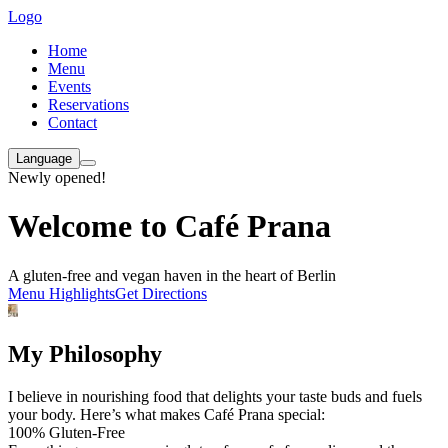
Logo
Home
Menu
Events
Reservations
Contact
Language
Newly opened!
Welcome to Café Prana
A gluten-free and vegan haven in the heart of Berlin
Menu Highlights
Get Directions
My Philosophy
I believe in nourishing food that delights your taste buds and fuels
your body. Here’s what makes Café Prana special:
100% Gluten-Free